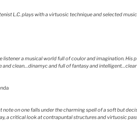
enist L.C. plays with a virtuosic technique and selected musical
he listener a musical world full of coulor and imagination. His
e and clean…dinamyc and full of fantasy and intelligent…clear 
enda
t note on one falls under the charming spell of a soft but deci
t way, a critical look at contrapuntal structures and virtuosic 