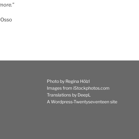
more.”
’Osso
Photo by Regina Hölzl
Images from iStockphotos.com
Translations by
DeepL
A
Wordpress-Twentyseventeen
site