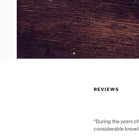
REVIEWS
“During the years of
considerable knowl