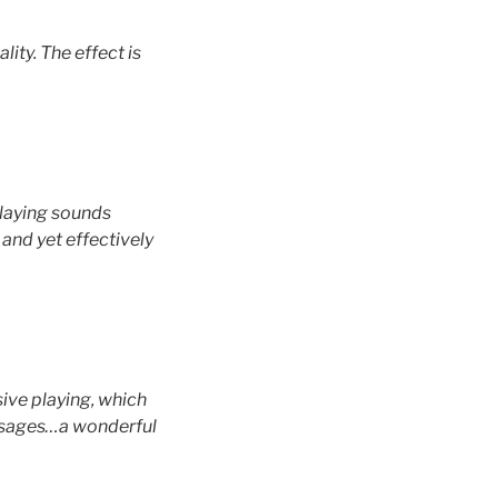
ity. The effect is
 playing sounds
and yet effectively
sive playing, which
passages…a wonderful