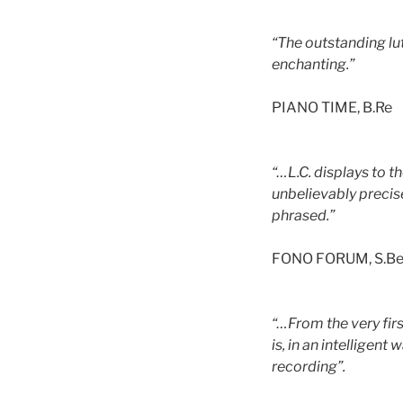
“The outstanding lut
enchanting.”
PIANO TIME, B.Re
“…L.C. displays to t
unbelievably precis
phrased.”
FONO FORUM, S.B
“…From the very firs
is, in an intelligen
recording”.