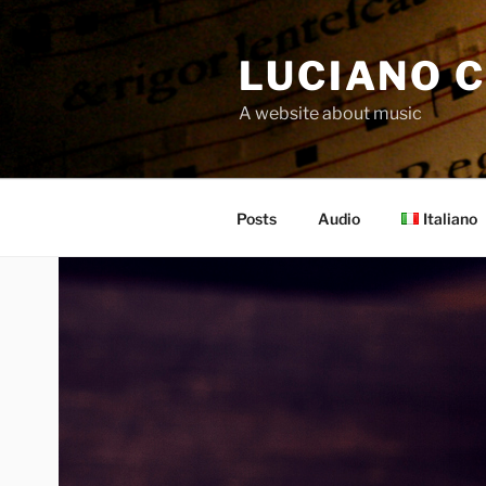
Skip
to
LUCIANO C
content
A website about music
Posts
Audio
Italiano