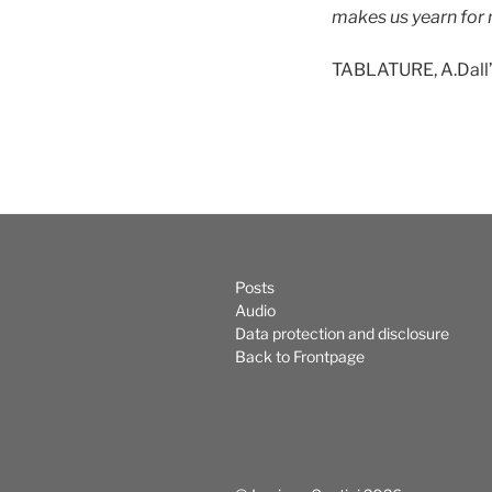
makes us yearn for 
TABLATURE, A.Dall
Posts
Audio
Data protection and disclosure
Back to Frontpage