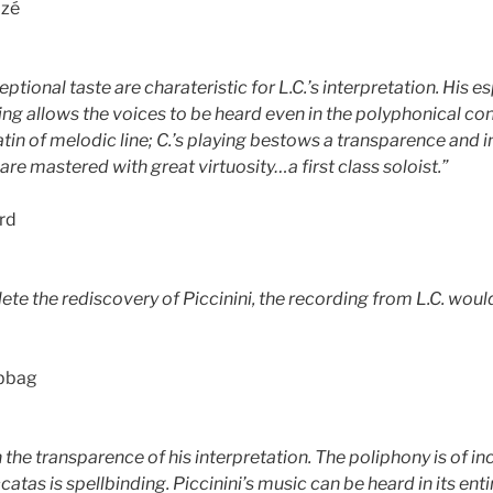
izé
eptional taste are charateristic for L.C.’s interpretation. His e
ing allows the voices to be heard even in the polyphonical con
tiatin of melodic line; C.’s playing bestows a transparence and 
re mastered with great virtuosity…a first class soloist.”
rd
ete the rediscovery of Piccinini, the recording from L.C. wou
bbag
 the transparence of his interpretation. The poliphony is of incr
catas is spellbinding. Piccinini’s music can be heard in its ent