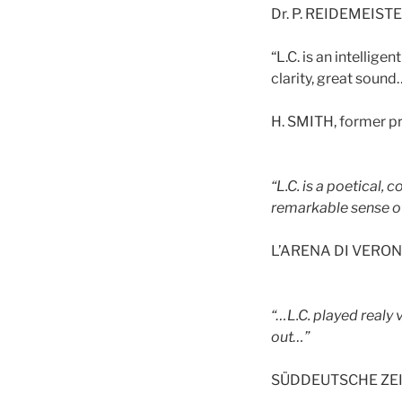
Dr. P. REIDEMEISTER
“L.C. is an intellige
clarity, great sound
H. SMITH, former pr
“L.C. is a poetical,
remarkable sense of 
L’ARENA DI VERONA,
“…L.C. played realy
out…”
SÜDDEUTSCHE ZEIT