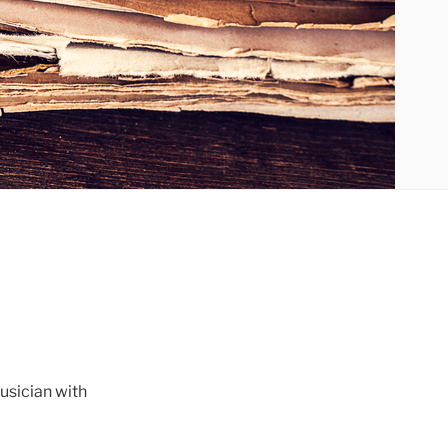
musician with