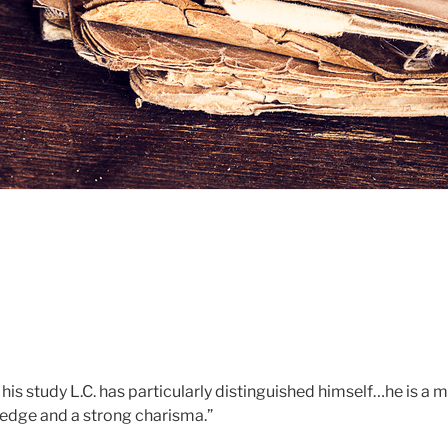
 his study L.C. has particularly distinguished himself…he is a 
edge and a strong charisma.”