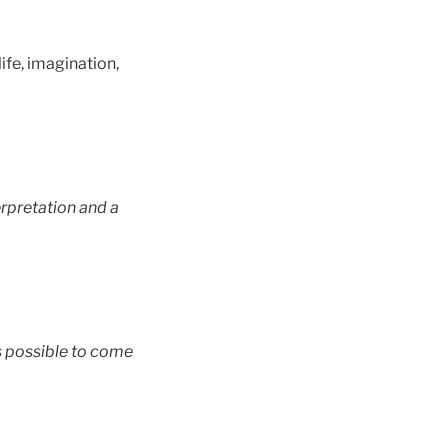
life, imagination,
terpretation and a
is possible to come