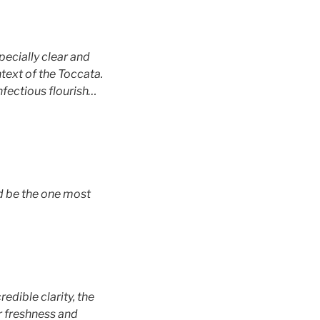
specially clear and
text of the Toccata.
infectious flourish…
ld be the one most
edible clarity, the
ir freshness and