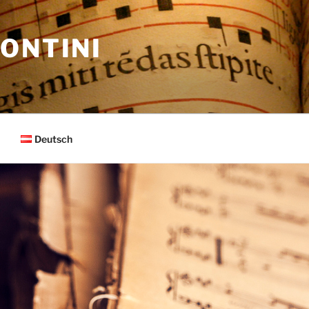
ONTINI
Deutsch