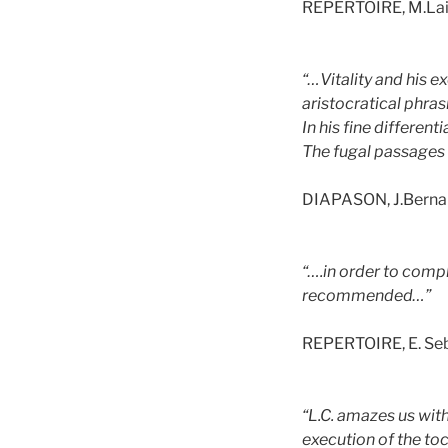
REPERTOIRE, M.La
“…Vitality and his ex
aristocratical phras
In his fine differen
The fugal passages a
DIAPASON, J.Berna
“….in order to compl
recommended…”
REPERTOIRE, E. Se
“L.C. amazes us with
execution of the toc