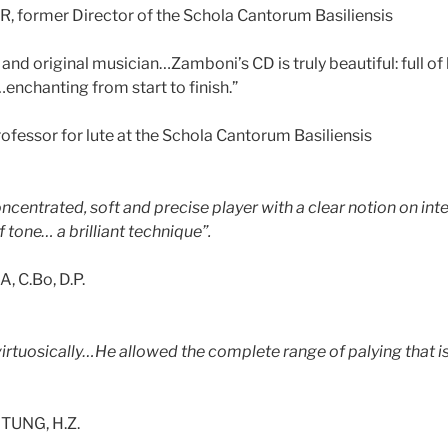
, former Director of the Schola Cantorum Basiliensis
nt and original musician…Zamboni’s CD is truly beautiful: full of 
…enchanting from start to finish.”
ofessor for lute at the Schola Cantorum Basiliensis
 concentrated, soft and precise player with a clear notion on in
tone… a brilliant technique”.
 C.Bo, D.P.
 virtuosically…He allowed the complete range of palying that 
UNG, H.Z.